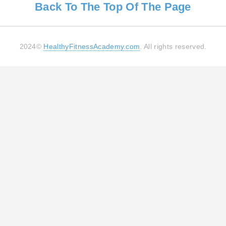
Back To The Top Of The Page
2024©
HealthyFitnessAcademy.com
. All rights reserved.