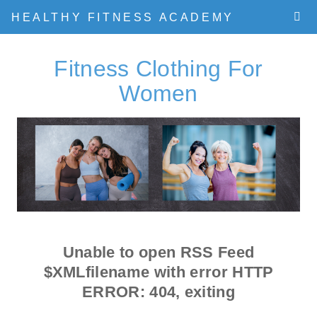
HEALTHY FITNESS ACADEMY
Fitness Clothing For
Women
Unable to open RSS Feed
$XMLfilename with error
HTTP
ERROR: 404
, exiting