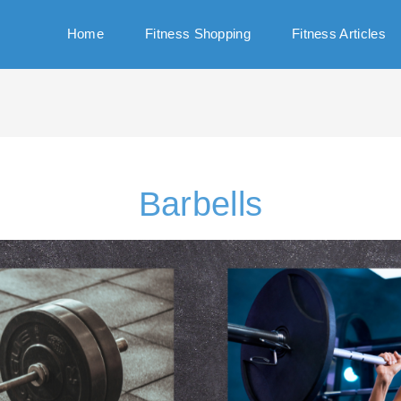
Home
Fitness Shopping
Fitness Articles
Barbells