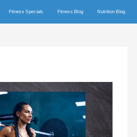
Fitness Specials
Fitness Blog
Nutrition Blog