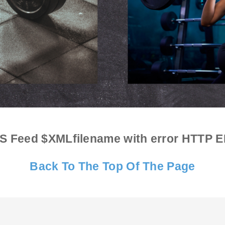
S Feed $XMLfilename with error
HTTP E
Back To The Top Of The Page