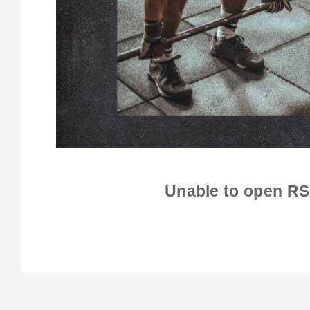
Unable to open RS