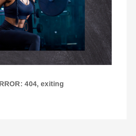
RROR: 404
, exiting