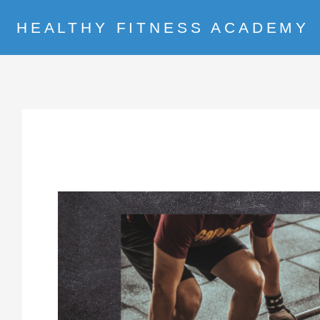
HEALTHY FITNESS ACADEMY